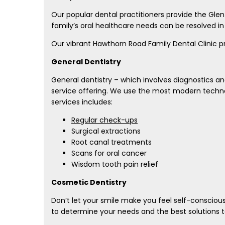
Our popular dental practitioners provide the Gle
family’s oral healthcare needs can be resolved i
Our vibrant Hawthorn Road Family Dental Clinic p
General Dentistry
General dentistry – which involves diagnostics an
service offering. We use the most modern techno
services includes:
Regular check-ups
Surgical extractions
Root canal treatments
Scans for oral cancer
Wisdom tooth pain relief
Cosmetic Dentistry
Don’t let your smile make you feel self-consciou
to determine your needs and the best solutions to