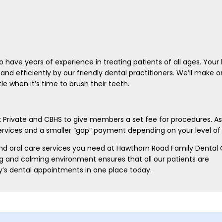
 have years of experience in treating patients of all ages. Your l
and efficiently by our friendly dental practitioners. We’ll make o
 when it’s time to brush their teeth.
k Private and CBHS to give members a set fee for procedures. As
services and a smaller “gap” payment depending on your level of
 and oral care services you need at Hawthorn Road Family Dental C
ng and calming environment ensures that all our patients are
y’s dental appointments in one place today.