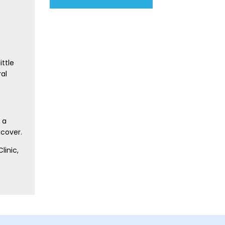
ittle
ral
 a
 cover.
linic,