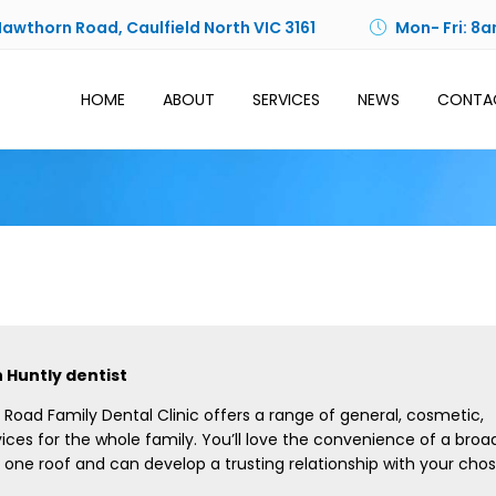
Hawthorn Road, Caulfield North VIC 3161
Mon- Fri: 8a
HOME
ABOUT
SERVICES
NEWS
CONTA
 Huntly dentist
Road Family Dental Clinic offers a range of general, cosmetic,
ices for the whole family. You’ll love the convenience of a broa
 one roof and can develop a trusting relationship with your cho