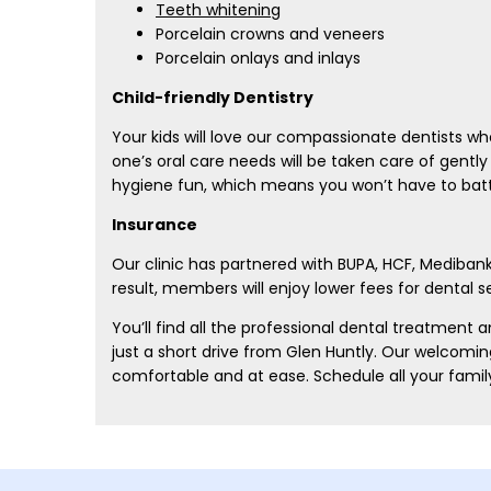
Teeth whitening
Porcelain crowns and veneers
Porcelain onlays and inlays
Child-friendly Dentistry
Your kids will love our compassionate dentists who
one’s oral care needs will be taken care of gently 
hygiene fun, which means you won’t have to battle
Insurance
Our clinic has partnered with BUPA, HCF, Mediban
result, members will enjoy lower fees for dental 
You’ll find all the professional dental treatment
just a short drive from Glen Huntly. Our welcomi
comfortable and at ease. Schedule all your famil