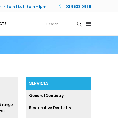
m - 6pm | Sat: 8am - 1pm
03 9533 0996
CTS
SERVICES
General Dentistry
d range
Restorative Dentistry
sen