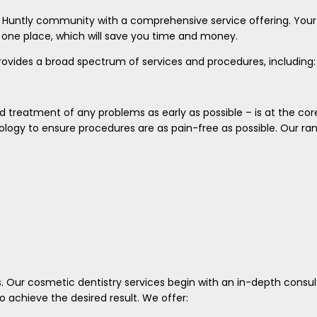
n Huntly community with a comprehensive service offering. Your
n one place, which will save you time and money.
rovides a broad spectrum of services and procedures, including:
d treatment of any problems as early as possible – is at the cor
logy to ensure procedures are as pain-free as possible. Our ra
s. Our cosmetic dentistry services begin with an in-depth consul
 achieve the desired result. We offer: