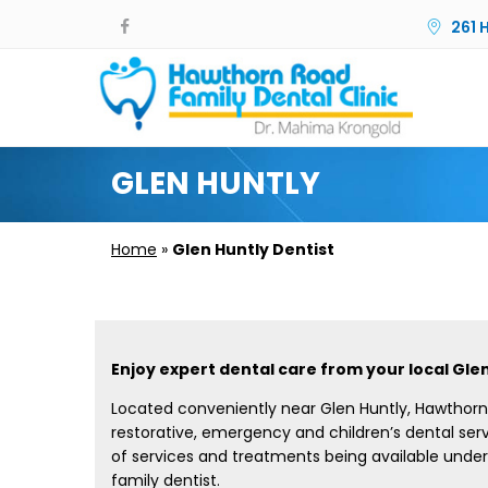
261 
GLEN HUNTLY
Home
»
Glen Huntly Dentist
Enjoy expert dental care from your local Glen
Located conveniently near Glen Huntly, Hawthorn 
restorative, emergency and children’s dental serv
of services and treatments being available under
family dentist.