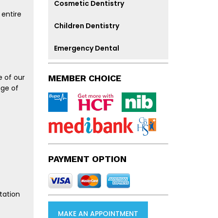
Cosmetic Dentistry
 entire
Children Dentistry
Emergency Dental
e of our
MEMBER CHOICE
nge of
PAYMENT OPTION
tation
MAKE AN APPOINTMENT