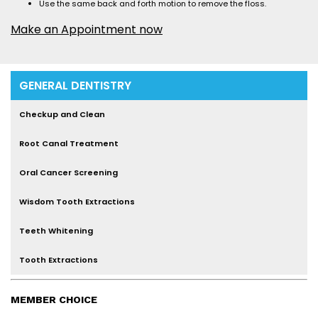
Use the same back and forth motion to remove the floss.
Make an Appointment now
GENERAL DENTISTRY
Checkup and Clean
Root Canal Treatment
Oral Cancer Screening
Wisdom Tooth Extractions
Teeth Whitening
Tooth Extractions
MEMBER CHOICE