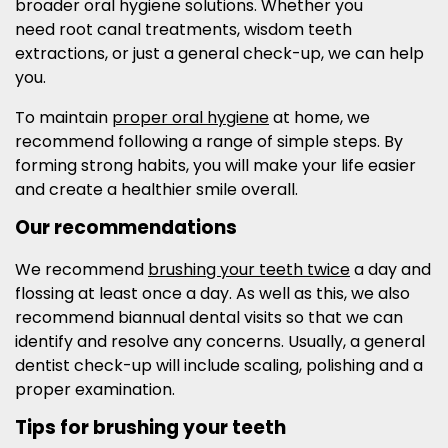
broader oral hygiene solutions. Whether you
need root canal treatments, wisdom teeth
extractions, or just a general check-up, we can help
you.
To maintain
proper oral hygiene
at home, we
recommend following a range of simple steps. By
forming strong habits, you will make your life easier
and create a healthier smile overall.
Our recommendations
We recommend
brushing your teeth twice
a day and
flossing at least once a day. As well as this, we also
recommend biannual dental visits so that we can
identify and resolve any concerns. Usually, a general
dentist check-up will include scaling, polishing and a
proper examination.
Tips for brushing your teeth