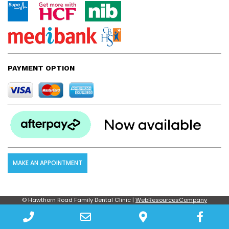
PAYMENT OPTION
MAKE AN APPOINTMENT
© Hawthorn Road Family Dental Clinic |
WebResourcesCompany