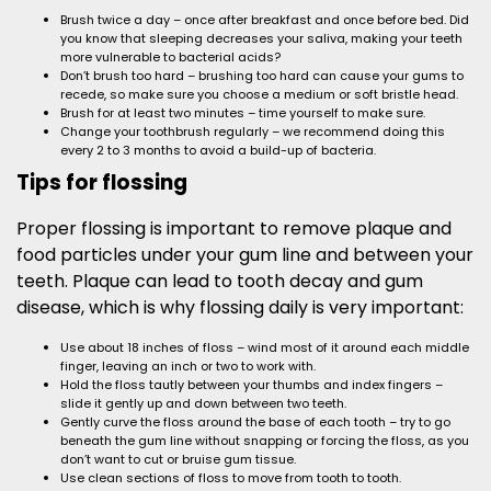
Brush twice a day – once after breakfast and once before bed. Did
you know that sleeping decreases your saliva, making your teeth
more vulnerable to bacterial acids?
Don’t brush too hard – brushing too hard can cause your gums to
recede, so make sure you choose a medium or soft bristle head.
Brush for at least two minutes – time yourself to make sure.
Change your toothbrush regularly – we recommend doing this
every 2 to 3 months to avoid a build-up of bacteria.
Tips for flossing
Proper flossing is important to remove plaque and
food particles under your gum line and between your
teeth. Plaque can lead to tooth decay and gum
disease, which is why flossing daily is very important:
Use about 18 inches of floss – wind most of it around each middle
finger, leaving an inch or two to work with.
Hold the floss tautly between your thumbs and index fingers –
slide it gently up and down between two teeth.
Gently curve the floss around the base of each tooth – try to go
beneath the gum line without snapping or forcing the floss, as you
don’t want to cut or bruise gum tissue.
Use clean sections of floss to move from tooth to tooth.