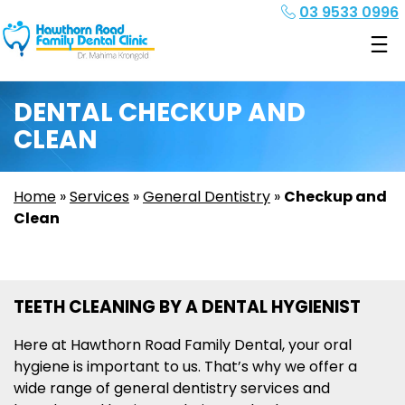
03 9533 0996
DENTAL CHECKUP AND
CLEAN
Home
»
Services
»
General Dentistry
»
Checkup and
Clean
TEETH CLEANING BY A DENTAL HYGIENIST
Here at Hawthorn Road Family Dental, your oral
hygiene is important to us. That’s why we offer a
wide range of general dentistry services and