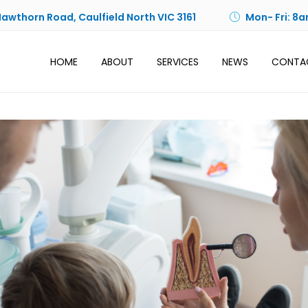
Hawthorn Road, Caulfield North VIC 3161
Mon- Fri: 8a
HOME
ABOUT
SERVICES
NEWS
CONTA