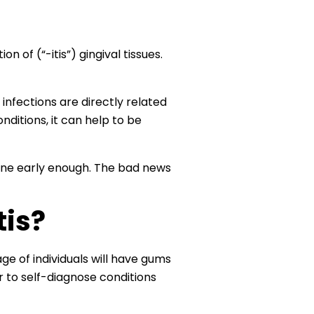
n of (“-itis”) gingival tissues.
nfections are directly related
nditions, it can help to be
rvene early enough. The bad news
tis?
ge of individuals will have gums
 to self-diagnose conditions