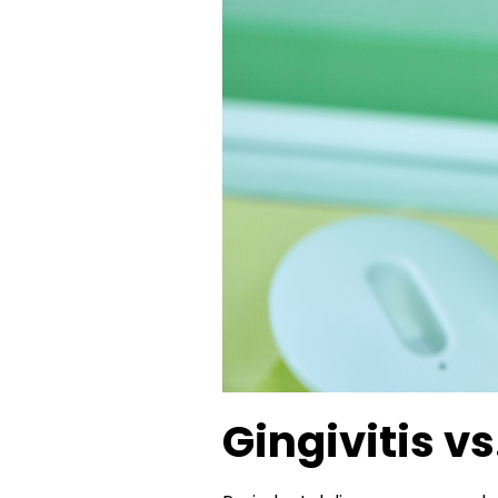
Gingivitis vs