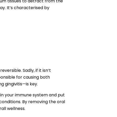
gum tissues to detract from the
ay. It’s characterised by
versible. Sadly, if it isn’t
sponsible for causing both
 gingivitis—is key.
train your immune system and put
h conditions. By removing the oral
all wellness.