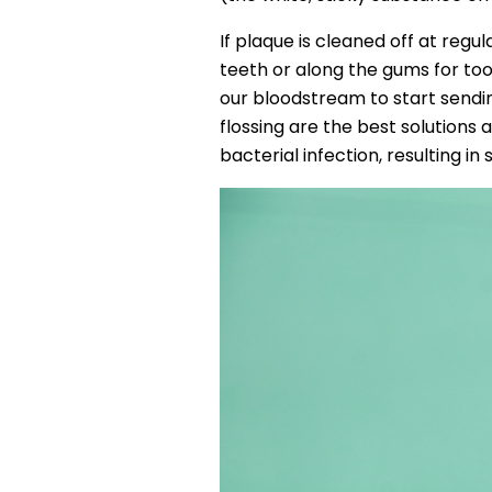
If plaque is cleaned off at regul
teeth or along the gums for too 
our bloodstream to start sendin
flossing are the best solutions 
bacterial infection, resulting in