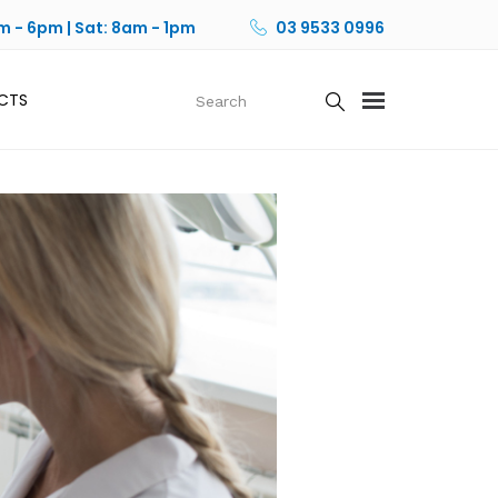
m - 6pm | Sat: 8am - 1pm
03 9533 0996
CTS