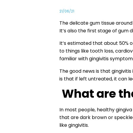
21/06/21
The delicate gum tissue around our
It’s also the first stage of gum 
It’s estimated that about 50% o
to things like tooth loss, cardi
familiar with gingivitis symptom
The good news is that gingiviti
is that if left untreated, it can l
What are th
In most people, healthy gingiva
that are dark brown or speckled
like gingivitis.