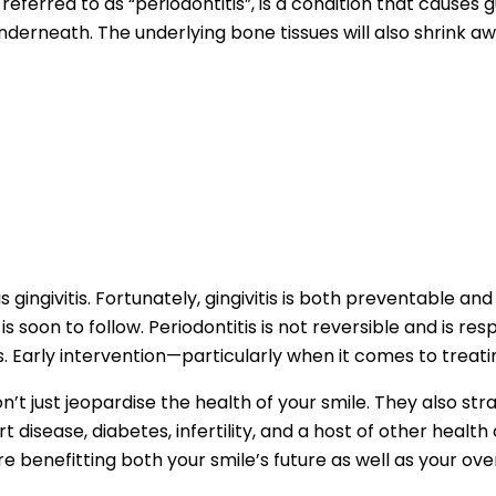
eferred to as “periodontitis”, is a condition that causes 
derneath. The underlying bone tissues will also shrink aw
 gingivitis. Fortunately, gingivitis is both preventable and re
s soon to follow. Periodontitis is not reversible and is re
Early intervention—particularly when it comes to treating
on’t just jeopardise the health of your smile. They also s
t disease, diabetes, infertility, and a host of other healt
 benefitting both your smile’s future as well as your over