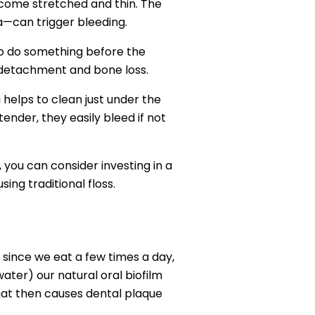
become stretched and thin. The
ea—can trigger bleeding.
 to do something before the
ue detachment and bone loss.
g helps to clean just under the
ender, they easily bleed if not
 you can consider investing in a
ng traditional floss.
 since we eat a few times a day,
ater) our natural oral biofilm
that then causes dental plaque