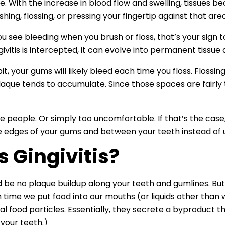
ce. With the increase in blood flow and swelling, tissues 
hing, flossing, or pressing your fingertip against that ar
ou see bleeding when you brush or floss, that’s your sign
givitis is intercepted, it can evolve into permanent tiss
t, your gums will likely bleed each time you floss. Flossin
aque tends to accumulate. Since those spaces are fairly t
me people. Or simply too uncomfortable. If that’s the case,
e edges of your gums and between your teeth instead of usi
 Gingivitis?
ld be no plaque buildup along your teeth and gumlines. But
 time we put food into our mouths (or liquids other than w
al food particles. Essentially, they secrete a byproduct 
 your teeth.)