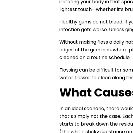
irritating your body in that spa
lightest touch—whether it’s brus
Healthy gums do not bleed. If y
infection gets worse. Unless gin
Without making floss a daily habi
edges of the gumlines, where pl
cleaned on a routine schedule.
Flossing can be difficult for so
water flosser to clean along th
What Causes
In an ideal scenario, there wou
that’s simply not the case. Each
starts to break down the residu
(the white, sticky substance on