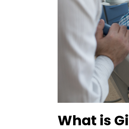
What is Gi