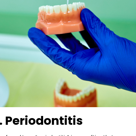
. Periodontitis