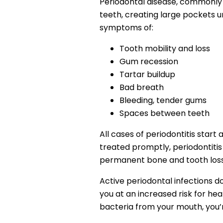
Periodontal disease, commonly r
teeth, creating large pockets un
symptoms of:
Tooth mobility and loss
Gum recession
Tartar buildup
Bad breath
Bleeding, tender gums
Spaces between teeth
All cases of periodontitis start as
treated promptly, periodontitis i
permanent bone and tooth loss. 
Active periodontal infections d
you at an increased risk for hear
bacteria from your mouth, you’re