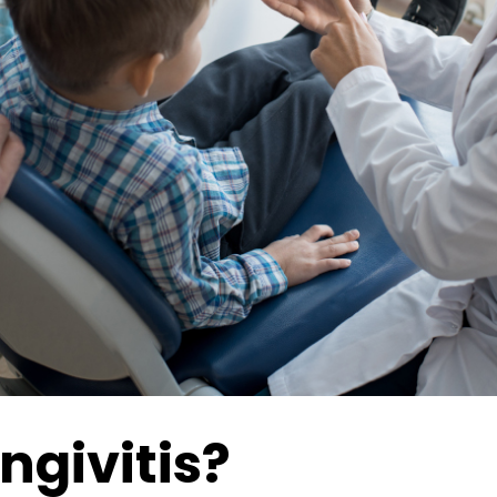
ngivitis?