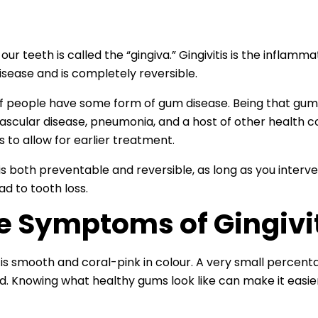
 teeth is called the “gingiva.” Gingivitis is the inflammatio
disease and is completely reversible.
f people have some form of gum disease. Being that gum i
ovascular disease, pneumonia, and a host of other health co
s to allow for earlier treatment.
s is both preventable and reversible, as long as you inte
ead to tooth loss.
e Symptoms of Gingivi
 is smooth and coral-pink in colour. A very small percenta
. Knowing what healthy gums look like can make it easier