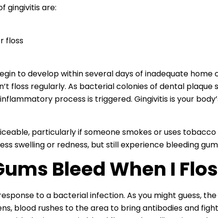
ingivitis are:
 floss
 begin to develop within several days of inadequate home
n’t floss regularly. As bacterial colonies of dental plaque
nflammatory process is triggered. Gingivitis is your body’
oticeable, particularly if someone smokes or uses tobacco
ess swelling or redness, but still experience bleeding gu
ums Bleed When I Flos
l response to a bacterial infection. As you might guess, t
, blood rushes to the area to bring antibodies and fight