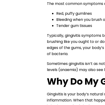
The most common symptoms of g
Red, puffy gumlines
Bleeding when you brush or
Tender gum tissues
Typically, gingivitis symptoms
brushing like you ought to or do
edges of the gums, your body’s i
of bacteria.
Sometimes gingivitis isn’t as n
levels (anaemia) may also see l
Why Do My G
Gingivitis is your body’s natura
inflammation. When that happens