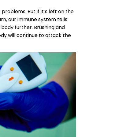
problems. But if it’s left on the
turn, our immune system tells
 body further. Brushing and
dy will continue to attack the