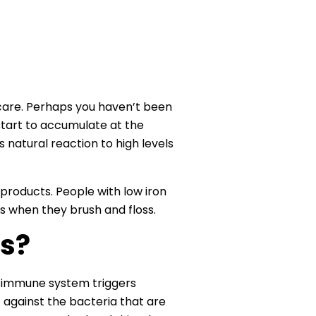
 care. Perhaps you haven’t been
 start to accumulate at the
s natural reaction to high levels
 products. People with low iron
ms when they brush and floss.
s?
he immune system triggers
 against the bacteria that are