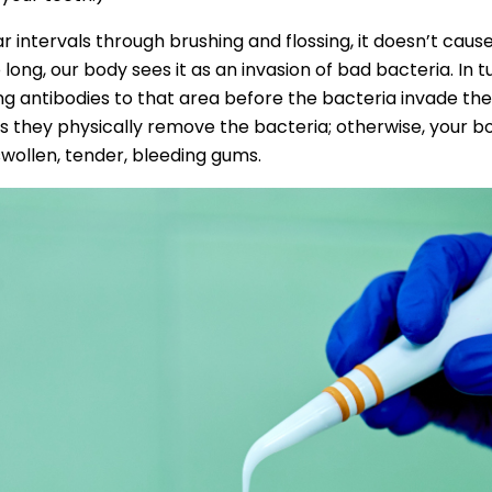
ar intervals through brushing and flossing, it doesn’t cause 
long, our body sees it as an invasion of bad bacteria. In 
g antibodies to that area before the bacteria invade the
as they physically remove the bacteria; otherwise, your bo
 swollen, tender, bleeding gums.