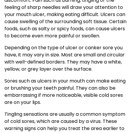
discomfort. Pain such as burning, tingling or the
feeling of sharp needles will draw your attention to
your mouth ulcer, making eating difficult. Ulcers can
cause swelling of the surrounding soft tissue. Certain
foods, such as salty or spicy foods, can cause ulcers
to become even more painful or swollen.
Depending on the type of ulcer or canker sore you
have, it may vary in size. Most are small and circular
with well-defined borders. They may have a white,
yellow, or grey layer over the surface.
Sores such as ulcers in your mouth can make eating
or brushing your teeth painful. They can also be
embarrassing if more noticeable, visible cold sores
are on your lips.
Tingling sensations are usually a common symptom
of cold sores, which are caused by a virus. These
warning signs can help you treat the area earlier to