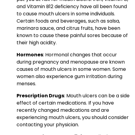
and Vitamin B12 deficiency have all been found
to cause mouth ulcers in some individuals.
Certain foods and beverages, such as salsa,
marinara sauce, and citrus fruits, have been
known to cause these painful sores because of
their high acidity.
Hormones
: Hormonal changes that occur
during pregnancy and menopause are known
causes of mouth ulcers in some women. Some
women also experience gum irritation during
menses.
Prescription Drugs
: Mouth ulcers can be a side
effect of certain medications. If you have
recently changed medications and are
experiencing mouth ulcers, you should consider
contacting your physician.