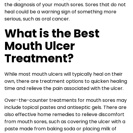
the diagnosis of your mouth sores. Sores that do not
heal could be a warning sign of something more
serious, such as oral cancer.
What is the Best
Mouth Ulcer
Treatment?
While most mouth ulcers will typically heal on their
own, there are treatment options to quicken healing
time and relieve the pain associated with the ulcer.
Over-the-counter treatments for mouth sores may
include topical pastes and antiseptic gels. There are
also effective home remedies to relieve discomfort
from mouth sores, such as covering the ulcer with a
paste made from baking soda or placing milk of