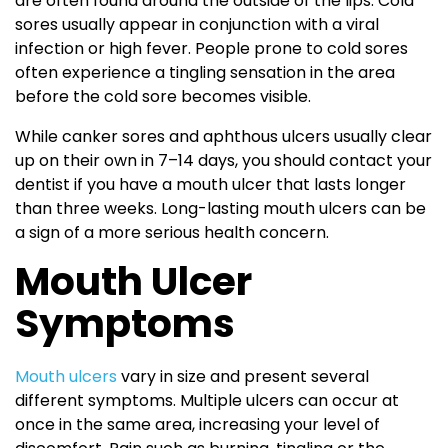
are often found around the outside of the lips. Cold
sores usually appear in conjunction with a viral
infection or high fever. People prone to cold sores
often experience a tingling sensation in the area
before the cold sore becomes visible.
While canker sores and aphthous ulcers usually clear
up on their own in 7–14 days, you should contact your
dentist if you have a mouth ulcer that lasts longer
than three weeks. Long-lasting mouth ulcers can be
a sign of a more serious health concern.
Mouth Ulcer
Symptoms
Mouth ulcers
vary in size and present several
different symptoms. Multiple ulcers can occur at
once in the same area, increasing your level of