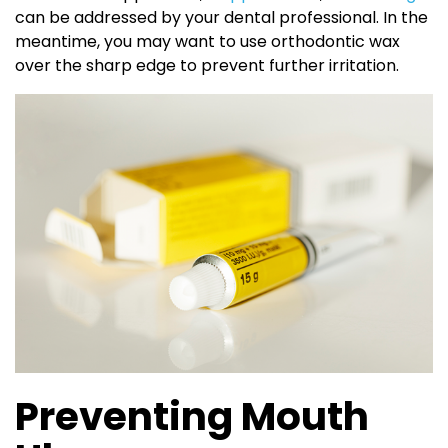
can be addressed by your dental professional. In the
meantime, you may want to use orthodontic wax
over the sharp edge to prevent further irritation.
Preventing Mouth