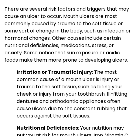
There are several risk factors and triggers that may
cause an ulcer to occur. Mouth ulcers are most
commonly caused by trauma to the soft tissue or
some sort of change in the body, such as infection or
hormonal changes. Other causes include certain
nutritional deficiencies, medications, stress, or
anxiety. Some notice that sun exposure or acidic
foods make them more prone to developing ulcers.
Irritation or Traumatic Injury
: The most
common cause of a mouth ulcer is injury or
trauma to the soft tissue, such as biting your
cheek or injury from your toothbrush. Ill-fitting
dentures and orthodontic appliances often
cause ulcers due to the constant rubbing that
occurs against the soft tissues.
Nutritional Deficiencies
: Your nutrition may
put you at risk for mouth ulcers. Iron, Vitamin C,