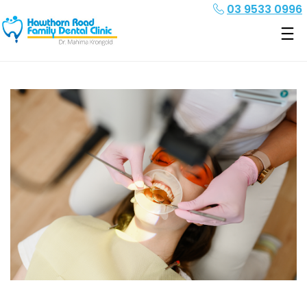
03 9533 0996