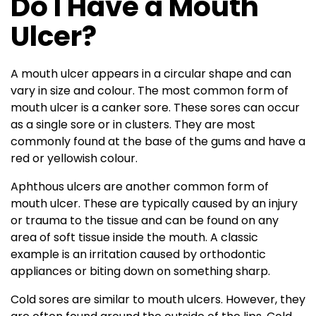
Do I Have a Mouth
Ulcer?
A mouth ulcer appears in a circular shape and can
vary in size and colour. The most common form of
mouth ulcer is a canker sore. These sores can occur
as a single sore or in clusters. They are most
commonly found at the base of the gums and have a
red or yellowish colour.
Aphthous ulcers are another common form of
mouth ulcer. These are typically caused by an injury
or trauma to the tissue and can be found on any
area of soft tissue inside the mouth. A classic
example is an irritation caused by orthodontic
appliances or biting down on something sharp.
Cold sores are similar to mouth ulcers. However, they