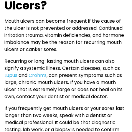
Ulcers?
Mouth ulcers can become frequent if the cause of
the ulcer is not prevented or addressed. Continued
irritation trauma, vitamin deficiencies, and hormone
imbalance may be the reason for recurring mouth
ulcers or canker sores.
Recurring or long-lasting mouth ulcers can also
signify a systemic illness. Certain diseases, such as
Lupus
and
Crohn’s
, can present symptoms such as
large, chronic mouth ulcers. If you have a mouth
ulcer that is extremely large or does not heal on its
own, contact your dentist or medical doctor.
If you frequently get mouth ulcers or your sores last
longer than two weeks, speak with a dentist or
medical professional. It could be that diagnostic
testing, lab work, or a biopsy is needed to confirm