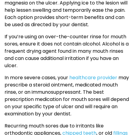
magnesia on the ulcer. Applying ice to the lesion will
help lessen swelling and temporarily ease the pain.
Each option provides short-term benefits and can
be used as directed by your dentist.
If you’re using an over-the-counter rinse for mouth
sores, ensure it does not contain alcohol. Alcohol is a
frequent drying agent found in many mouth rinses
and can cause additional irritation if you have an
ulcer.
In more severe cases, your
healthcare provider
may
prescribe a steroid ointment, medicated mouth
rinse, or an immunosuppressant. The best
prescription medication for mouth sores will depend
on your specific type of ulcer and will require an
examination by your dentist.
Recurring mouth sores due to irritants like
orthodontic appliances,
chipped teeth
, or old
fillings