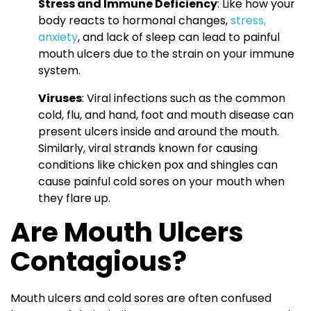
Stress and Immune Deficiency
: Like how your
body reacts to hormonal changes,
stress,
anxiety
, and lack of sleep can lead to painful
mouth ulcers due to the strain on your immune
system.
Viruses
: Viral infections such as the common
cold, flu, and hand, foot and mouth disease can
present ulcers inside and around the mouth.
Similarly, viral strands known for causing
conditions like chicken pox and shingles can
cause painful cold sores on your mouth when
they flare up.
Are Mouth Ulcers
Contagious?
Mouth ulcers and cold sores are often confused