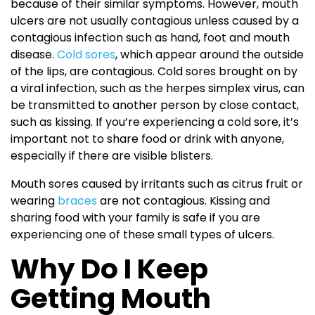
because of their similar symptoms. However, mouth
ulcers are not usually contagious unless caused by a
contagious infection such as hand, foot and mouth
disease.
Cold sores
, which appear around the outside
of the lips, are contagious. Cold sores brought on by
a viral infection, such as the herpes simplex virus, can
be transmitted to another person by close contact,
such as kissing. If you’re experiencing a cold sore, it’s
important not to share food or drink with anyone,
especially if there are visible blisters.
Mouth sores caused by irritants such as citrus fruit or
wearing
braces
are not contagious. Kissing and
sharing food with your family is safe if you are
experiencing one of these small types of ulcers.
Why Do I Keep
Getting Mouth