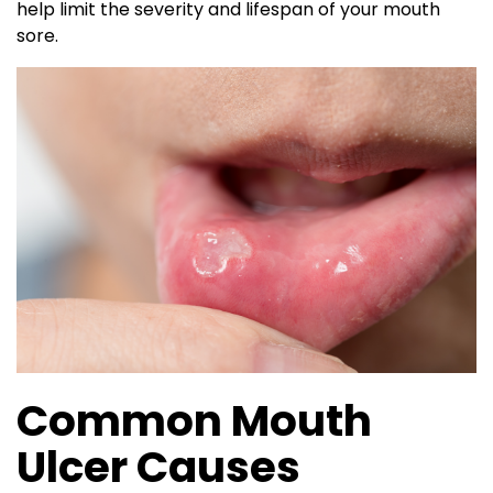
help limit the severity and lifespan of your mouth
sore.
Common Mouth
Ulcer Causes