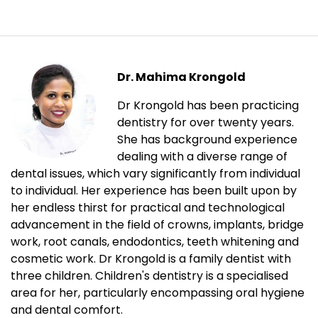
Dr. Mahima Krongold
Dr Krongold has been practicing
dentistry for over twenty years.
She has background experience
dealing with a diverse range of
dental issues, which vary significantly from individual
to individual. Her experience has been built upon by
her endless thirst for practical and technological
advancement in the field of crowns, implants, bridge
work, root canals, endodontics, teeth whitening and
cosmetic work. Dr Krongold is a family dentist with
three children. Children's dentistry is a specialised
area for her, particularly encompassing oral hygiene
and dental comfort.