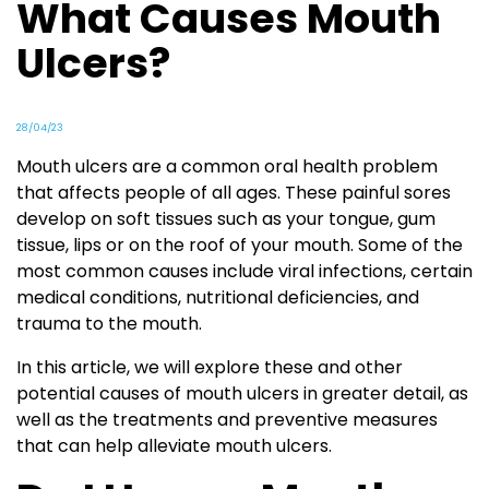
What Causes Mouth
Ulcers?
28/04/23
Mouth ulcers are a common oral health problem
that affects people of all ages. These painful sores
develop on soft tissues such as your tongue, gum
tissue, lips or on the roof of your mouth. Some of the
most common causes include viral infections, certain
medical conditions, nutritional deficiencies, and
trauma to the mouth.
In this article, we will explore these and other
potential causes of mouth ulcers in greater detail, as
well as the treatments and preventive measures
that can help alleviate mouth ulcers.