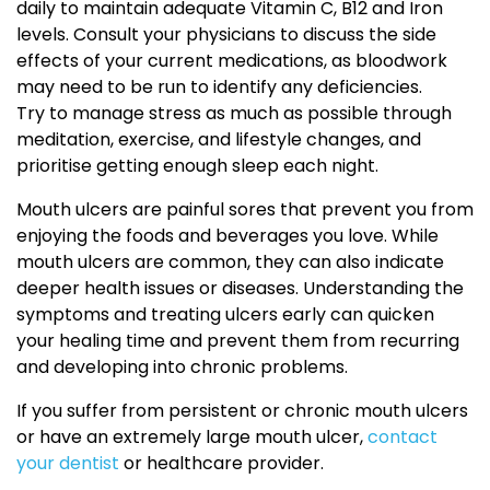
daily to maintain adequate Vitamin C, B12 and Iron
levels. Consult your physicians to discuss the side
effects of your current medications, as bloodwork
may need to be run to identify any deficiencies.
Try to manage stress as much as possible through
meditation, exercise, and lifestyle changes, and
prioritise getting enough sleep each night.
Mouth ulcers are painful sores that prevent you from
enjoying the foods and beverages you love. While
mouth ulcers are common, they can also indicate
deeper health issues or diseases. Understanding the
symptoms and treating ulcers early can quicken
your healing time and prevent them from recurring
and developing into chronic problems.
If you suffer from persistent or chronic mouth ulcers
or have an extremely large mouth ulcer,
contact
your dentist
or healthcare provider.