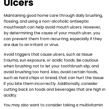
Ulcers
Maintaining good home care through daily brushing,
flossing, and using a non-alcoholic antiseptic
mouthwash can help avoid mouth ulcers. However,
by determining the cause of your mouth ulcer, you
can prevent them from recurring, especially if they
are due to an irritant or virus.
Avoid triggers that cause ulcers, such as tissue
trauma, sun exposure, or acidic foods. Be cautious
when brushing not to let your toothbrush slip, and
avoid brushing too hard. Also, avoid certain foods,
such as hard chips or bread, that can hurt the tissue
if you bite them incorrectly. Additionally, consider
cutting back on foods and beverages that are high in
acidity.
You may also want to consider taking a multivitamin