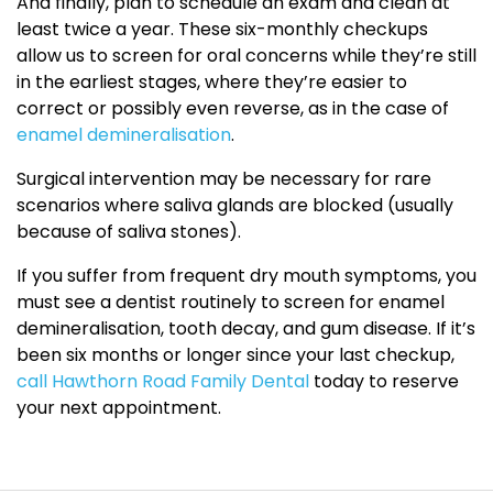
And finally, plan to schedule an exam and clean at
least twice a year. These six-monthly checkups
allow us to screen for oral concerns while they’re still
in the earliest stages, where they’re easier to
correct or possibly even reverse, as in the case of
enamel demineralisation
.
Surgical intervention may be necessary for rare
scenarios where saliva glands are blocked (usually
because of saliva stones).
If you suffer from frequent dry mouth symptoms, you
must see a dentist routinely to screen for enamel
demineralisation, tooth decay, and gum disease. If it’s
been six months or longer since your last checkup,
call Hawthorn Road Family Dental
today to reserve
your next appointment.