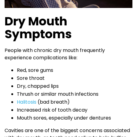
Dry Mouth
Symptoms
People with chronic dry mouth frequently
experience complications like:
Red, sore gums
Sore throat
Dry, chapped lips
Thrush or similar mouth infections
Halitosis
(bad breath)
Increased risk of tooth decay
Mouth sores, especially under dentures
Cavities are one of the biggest concerns associated