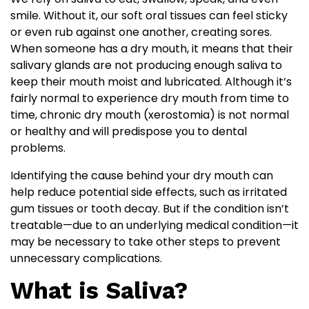
smile. Without it, our soft oral tissues can feel sticky
or even rub against one another, creating sores.
When someone has a dry mouth, it means that their
salivary glands are not producing enough saliva to
keep their mouth moist and lubricated. Although it’s
fairly normal to experience dry mouth from time to
time, chronic dry mouth (xerostomia) is not normal
or healthy and will predispose you to dental
problems.
Identifying the cause behind your dry mouth can
help reduce potential side effects, such as irritated
gum tissues or tooth decay. But if the condition isn’t
treatable—due to an underlying medical condition—it
may be necessary to take other steps to prevent
unnecessary complications.
What is Saliva?