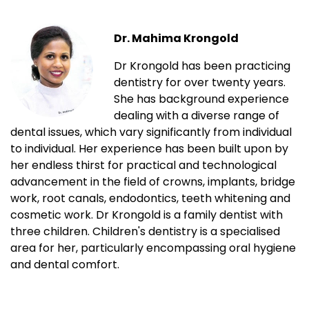
Dr. Mahima Krongold
Dr Krongold has been practicing
dentistry for over twenty years.
She has background experience
dealing with a diverse range of
dental issues, which vary significantly from individual
to individual. Her experience has been built upon by
her endless thirst for practical and technological
advancement in the field of crowns, implants, bridge
work, root canals, endodontics, teeth whitening and
cosmetic work. Dr Krongold is a family dentist with
three children. Children's dentistry is a specialised
area for her, particularly encompassing oral hygiene
and dental comfort.