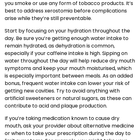
you smoke or use any form of tobacco products. It’s
best to address xerostomia before complications
arise while they’re still preventable.
Start by focusing on your hydration throughout the
day. Be sure you’re getting enough water intake to
remain hydrated, as dehydration is common,
especially if your caffeine intake is high. Sipping on
water throughout the day will help reduce dry mouth
symptoms and keep your mouth moisturised, which
is especially important between meals. As an added
bonus, frequent water intake can lower your risk of
getting new cavities. Try to avoid anything with
artificial sweeteners or natural sugars, as these can
contribute to acid and plaque production.
If you’re taking medication known to cause dry
mouth, ask your provider about alternative medicine
or when to take your prescription during the day to