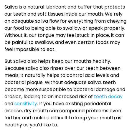
Saliva is a natural lubricant and buffer that protects
our teeth and soft tissues inside our mouth. We rely
on adequate saliva flow for everything from chewing
our food to being able to swallow or speak properly.
Without it, our tongue may feel stuck in place, it can
be painful to swallow, and even certain foods may
feel impossible to eat.
But saliva also helps keep our mouths healthy.
Because saliva also rinses over our teeth between
meals, it naturally helps to control acid levels and
bacterial plaque. Without adequate saliva, teeth
become more susceptible to bacterial damage and
erosion, leading to an increased risk of
tooth decay
and
sensitivity
. If you have existing periodontal
disease, dry mouth can compound problems even
further and make it difficult to keep your mouth as
healthy as you’d like to.