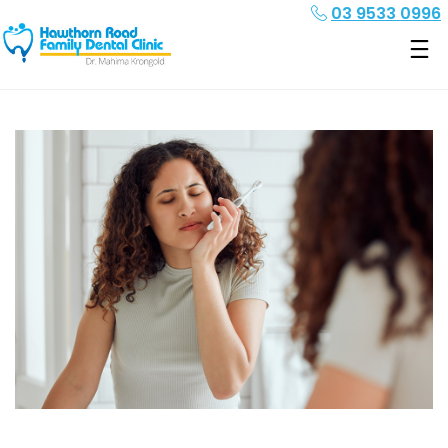
03 9533 0996