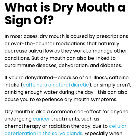
What is Dry Mouth a
Sign Of?
In most cases, dry mouth is caused by prescriptions
or over-the-counter medications that naturally
decrease saliva flow as they work to manage other
conditions. But dry mouth can also be linked to
autoimmune diseases, dehydration, and diabetes.
If you’re dehydrated—because of an illness, caffeine
intake (
caffeine is a natural diuretic
), or simply aren’t
drinking enough water during the day—this can also
cause you to experience dry mouth symptoms.
Dry mouth is also a common side-effect for anyone
undergoing
cancer
treatments, such as
chemotherapy or radiation therapy, due to
cellular
deterioration in the saliva glands
. Especially when