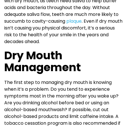
with dry mouth, as teeth need saliva to help buffer
acids and bacteria throughout the day. Without
adequate saliva flow, teeth are much more likely to
succumb to cavity-causing
plaque
. Even if dry mouth
isn’t causing you physical discomfort, it’s a serious
risk to the health of your smile in the years and
decades ahead.
Dry Mouth
Management
The first step to managing dry mouth is knowing
when it’s a problem. Do you tend to experience
symptoms most in the morning after you wake up?
Are you drinking alcohol before bed or using an
alcohol-based mouthwash? If possible, cut out
alcohol-based products and limit caffeine intake. A
tobacco cessation program is also recommended if