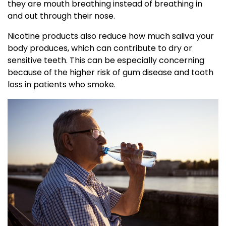
they are mouth breathing instead of breathing in
and out through their nose.
Nicotine products also reduce how much saliva your
body produces, which can contribute to dry or
sensitive teeth. This can be especially concerning
because of the higher risk of gum disease and tooth
loss in patients who smoke.