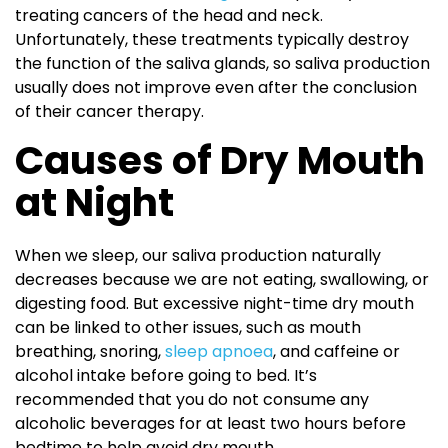
treating cancers of the head and neck.
Unfortunately, these treatments typically destroy
the function of the saliva glands, so saliva production
usually does not improve even after the conclusion
of their cancer therapy.
Causes of Dry Mouth
at Night
When we sleep, our saliva production naturally
decreases because we are not eating, swallowing, or
digesting food. But excessive night-time dry mouth
can be linked to other issues, such as mouth
breathing, snoring,
sleep apnoea
, and caffeine or
alcohol intake before going to bed. It’s
recommended that you do not consume any
alcoholic beverages for at least two hours before
bedtime to help avoid dry mouth.