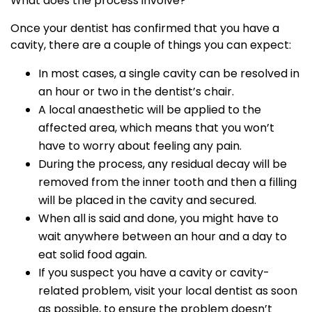
What does the process involve?
Once your dentist has confirmed that you have a
cavity, there are a couple of things you can expect:
In most cases, a single cavity can be resolved in
an hour or two in the dentist’s chair.
A local anaesthetic will be applied to the
affected area, which means that you won’t
have to worry about feeling any pain.
During the process, any residual decay will be
removed from the inner tooth and then a filling
will be placed in the cavity and secured.
When all is said and done, you might have to
wait anywhere between an hour and a day to
eat solid food again.
If you suspect you have a cavity or cavity-
related problem, visit your local dentist as soon
as possible, to ensure the problem doesn’t