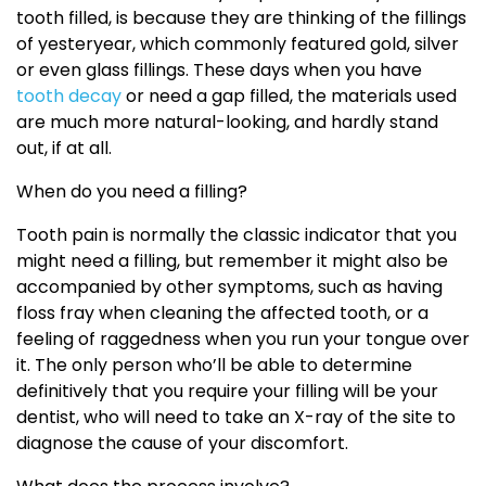
tooth filled, is because they are thinking of the fillings
of yesteryear, which commonly featured gold, silver
or even glass fillings. These days when you have
tooth decay
or need a gap filled, the materials used
are much more natural-looking, and hardly stand
out, if at all.
When do you need a filling?
Tooth pain is normally the classic indicator that you
might need a filling, but remember it might also be
accompanied by other symptoms, such as having
floss fray when cleaning the affected tooth, or a
feeling of raggedness when you run your tongue over
it. The only person who’ll be able to determine
definitively that you require your filling will be your
dentist, who will need to take an X-ray of the site to
diagnose the cause of your discomfort.