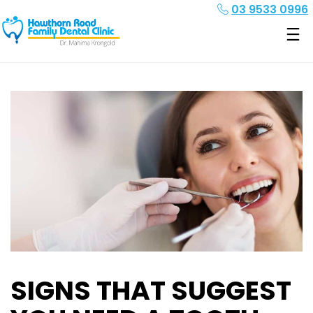
03 9533 0996
SIGNS THAT SUGGEST