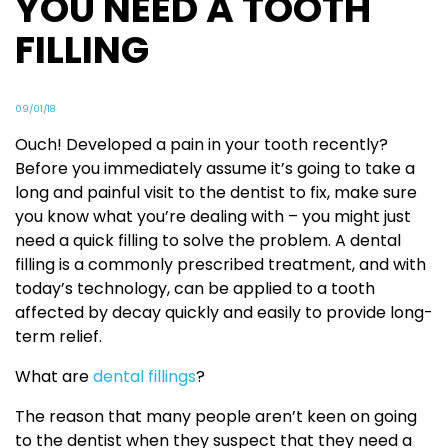
YOU NEED A TOOTH
FILLING
09/01/18
Ouch! Developed a pain in your tooth recently?
Before you immediately assume it’s going to take a
long and painful visit to the dentist to fix, make sure
you know what you’re dealing with – you might just
need a quick filling to solve the problem. A dental
filling is a commonly prescribed treatment, and with
today’s technology, can be applied to a tooth
affected by decay quickly and easily to provide long-
term relief.
What are
dental fillings
?
The reason that many people aren’t keen on going
to the dentist when they suspect that they need a