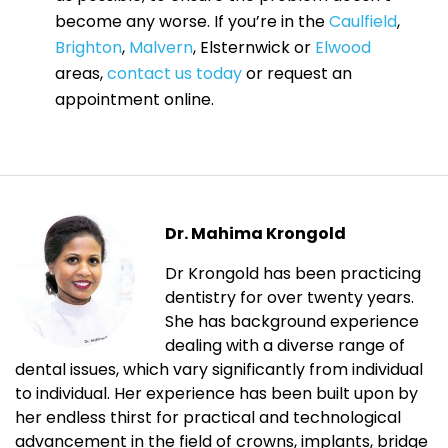
become any worse. If you’re in the
Caulfield
,
Brighton
,
Malvern
, Elsternwick or
Elwood
areas,
contact us today
or request an
appointment online.
Dr. Mahima Krongold
Dr Krongold has been practicing
dentistry for over twenty years.
She has background experience
dealing with a diverse range of
dental issues, which vary significantly from individual
to individual. Her experience has been built upon by
her endless thirst for practical and technological
advancement in the field of crowns, implants, bridge